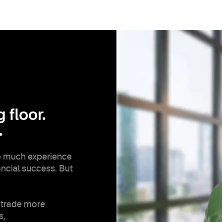
 floor.
.
e much experience
nancial success. But
 trade more
s,