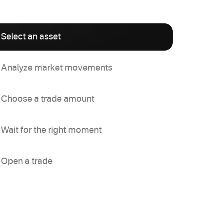
Select an asset
Analyze market movements
Choose a trade amount
Wait for the right moment
Open a trade