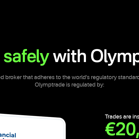
 safely
with Olymp
d broker that adheres to the world’s regulatory standard
Olymptrade is regulated by:
Trades are in
€20