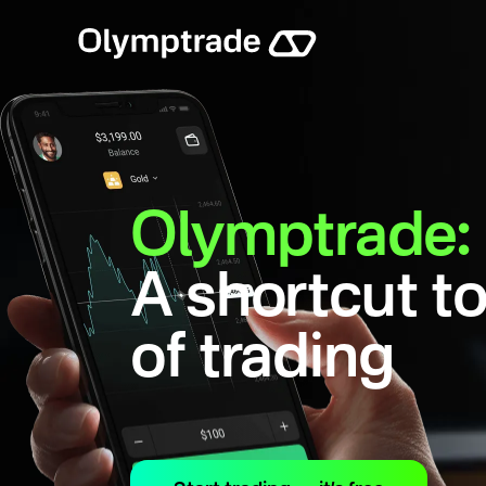
Olymptrade:
A shortcut to
of trading