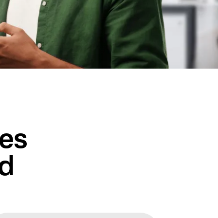
ces
ed