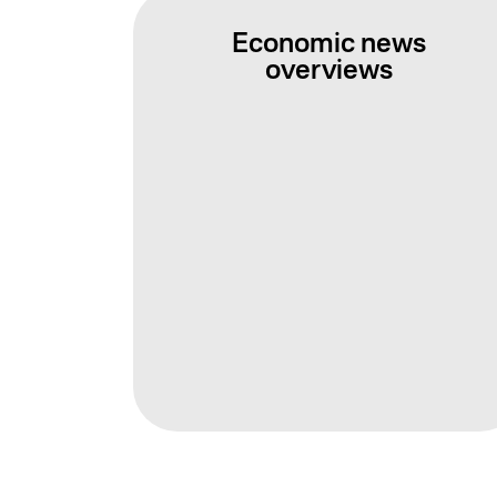
Economic news
overviews