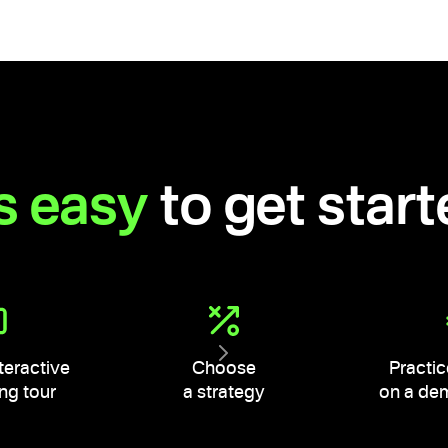
's easy
to get star
teractive
Choose
Practic
ng tour
a strategy
on a de