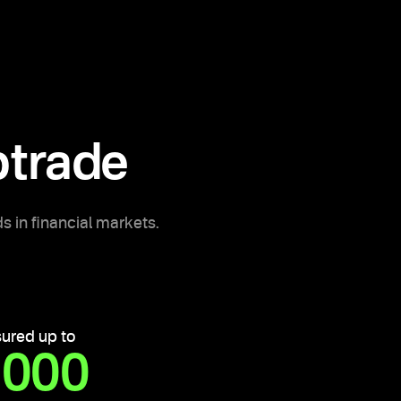
trade
s in financial markets.
sured up to
,000