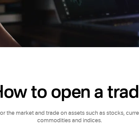
ow to open a tra
or the market and trade on assets such as stocks, curre
commodities and indices.