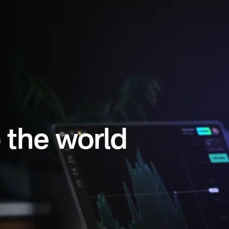
 the world