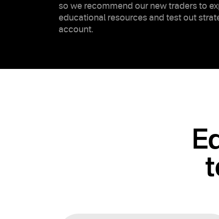
so we recommend our new traders to ex
educational resources and test out stra
account.
Ed
t