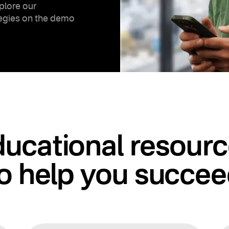
plore our
tegies on the demo
ucational resour
o help you succe