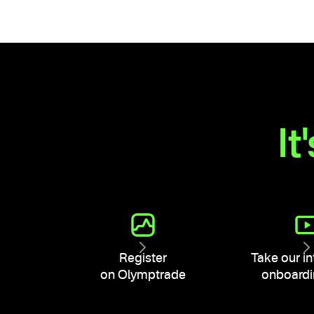
It
Register
Take our in
on Olymptrade
onboardi