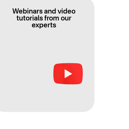
Webinars and video
tutorials from our
experts