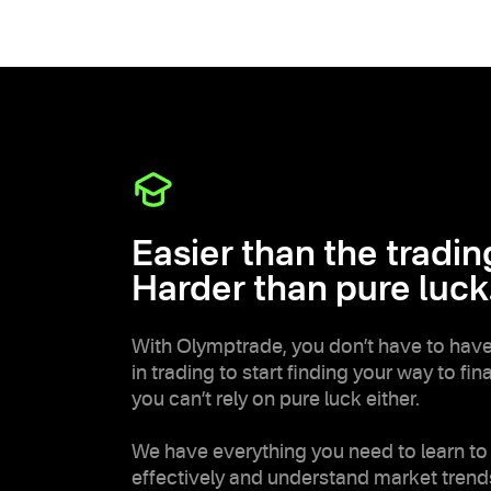
Easier than the trading
Harder than pure luck
With Olymptrade, you don’t have to hav
in trading to start finding your way to fi
you can’t rely on pure luck either.
We have everything you need to learn to
effectively and understand market trend