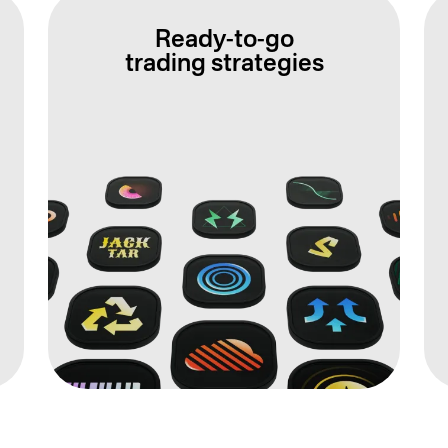
Ready-to-go
trading strategies