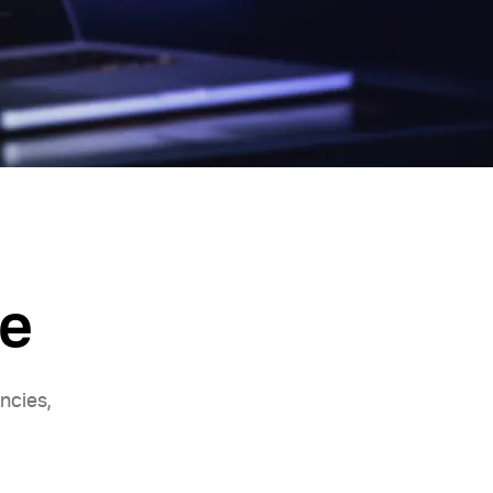
de
ncies,