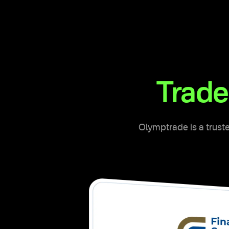
Trade
Olymptrade is a truste