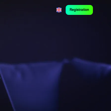
Registration