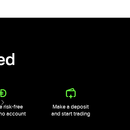
ted
e risk-free
Make a deposit
mo account
and start trading