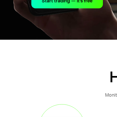
Start trading — it’s free
H
Monit