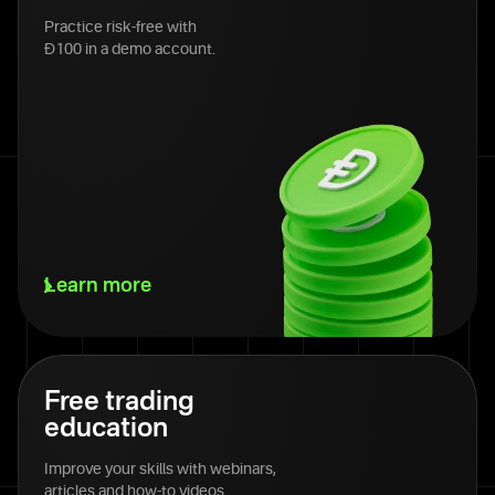
Practice risk-free with
Đ100 in a demo account.
Learn more
Free trading
education
Improve your skills with webinars,
articles and how-to videos.