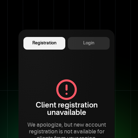
Registration
Login
Client registration
unavailable
We apologize, but new account
registration is not available for