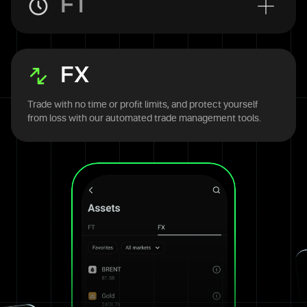
FT
FX
Trade with no time or profit limits, and protect yourself
from loss with our automated trade management tools.