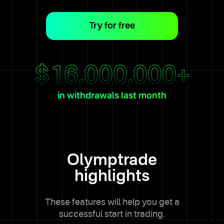
Try for free
$
16,000,000
+
in withdrawals last month
Olymptrade
highlights
These features will help you get a
successful start in trading.