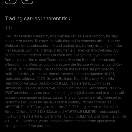
Trading carries inherent risk.
18+
The Transactions offered by this Website can be executed only by fully
competent adults. Transactions with financial instruments offered on the
Website involve substantial risk and trading may be very risky. If you make
Transactions with the financial instruments offered on this Website, you
might incur substantial losses or even lose everything in your Account.
Before you decide to start Transactions with the financial instruments
offered on the Website, you must review the Service Agreement and Risk
Disclosure Information. The services on the Website are provided by
Aollikus Limited, a licensed financial dealer, company number: 40131,
registered address: 1276, Govant Building, Kumul Highway, Port Vila,
Republic of Vanuatu. Saledo Global LLC, registered at Euro House,
Richmond Hill Road, Kingstown, St. Vincent and the Grenadines, P.O. Box
2897 provides services to clients trading in digital assets and to clients with
accounts nominated in digital assets. The companies are fully licensed to
perform its activities by the laws of that country. Partner companies:
VISEPOINT LIMITED (registration No. C 94716, registered at 123, Melita
Street, Valletta, VLT 1123, Malta) and MARTIQUE LIMITED (registration No.
HE 43318, registered at Kypranoros, 13, EVI BUILDING, 2nd floor, Flat/Office
201, 1061, Nicosia, Cyprus), provide content and perform operational
management of the business.