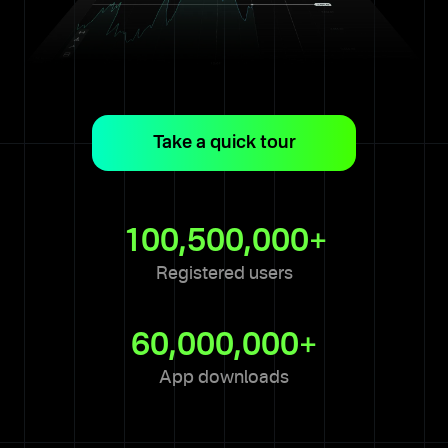
Take a quick tour
1 of 8
This is the trading terminal —
your hub for monitoring and
100,500,000+
analyzing the market and
assets.
Registered users
Next
60,000,000+
App downloads