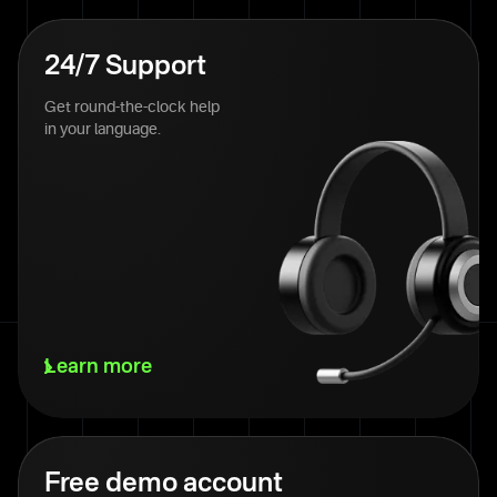
24/7 Support
Get round-the-clock help
in your language.
Learn more
Free demo account