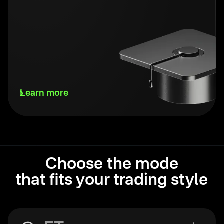
Learn more
Choose the mode
that fits your trading style