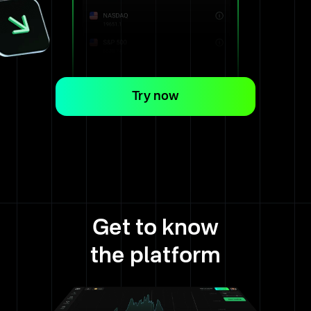
Try now
Get to know
the platform