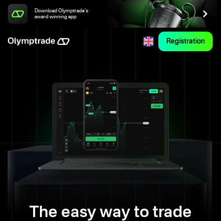
Download Olymptrade's
award winning app
Registration
The easy way to trade