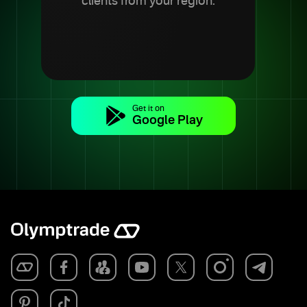
clients from your region.
Get it on
Google Play