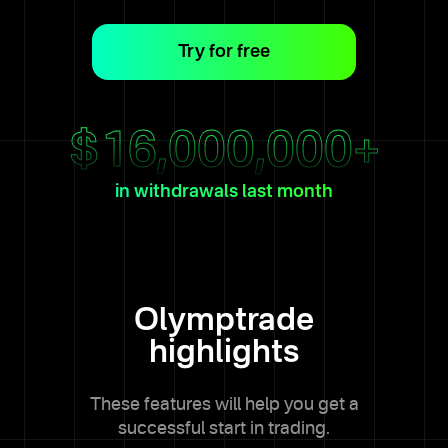
Try for free
$
16,000,000
+
in withdrawals last month
Olymptrade
highlights
These features will help you get a
successful start in trading.