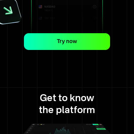
Try now
Get to know
the platform