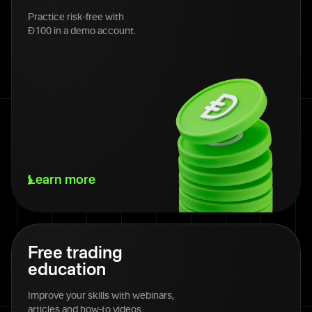
Practice risk-free with
Đ100 in a demo account.
Learn more
Free trading
education
Improve your skills with webinars,
articles and how-to videos.