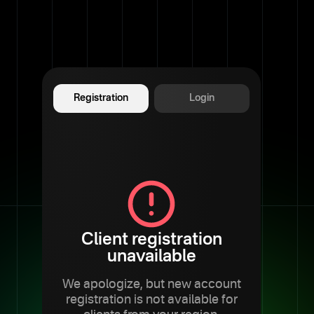
Registration
Login
Client registration
unavailable
We apologize, but new account
registration is not available for