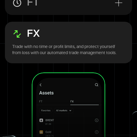
FT
FX
Trade with no time or profit limits, and protect yourself
from loss with our automated trade management tools.