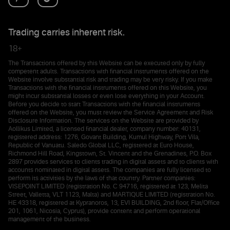
Trading carries inherent risk.
18+
The Transactions offered by this Website can be executed only by fully
competent adults. Transactions with financial instruments offered on the
Website involve substantial risk and trading may be very risky. If you make
Transactions with the financial instruments offered on this Website, you
might incur substantial losses or even lose everything in your Account.
Before you decide to start Transactions with the financial instruments
offered on the Website, you must review the Service Agreement and Risk
Disclosure Information. The services on the Website are provided by
Aollikus Limited, a licensed financial dealer, company number: 40131,
registered address: 1276, Govant Building, Kumul Highway, Port Vila,
Republic of Vanuatu. Saledo Global LLC, registered at Euro House,
Richmond Hill Road, Kingstown, St. Vincent and the Grenadines, P.O. Box
2897 provides services to clients trading in digital assets and to clients with
accounts nominated in digital assets. The companies are fully licensed to
perform its activities by the laws of that country. Partner companies:
VISEPOINT LIMITED (registration No. C 94716, registered at 123, Melita
Street, Valletta, VLT 1123, Malta) and MARTIQUE LIMITED (registration No.
HE 43318, registered at Kypranoros, 13, EVI BUILDING, 2nd floor, Flat/Office
201, 1061, Nicosia, Cyprus), provide content and perform operational
management of the business.