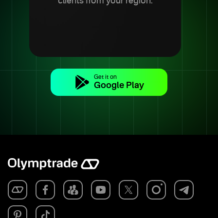
clients from your region.
Get it on
Google Play