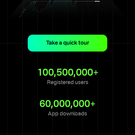
Take a quick tour
1 of 8
This is the trading terminal —
your hub for monitoring and
100,500,000+
analyzing the market and
assets.
Registered users
Next
60,000,000+
App downloads