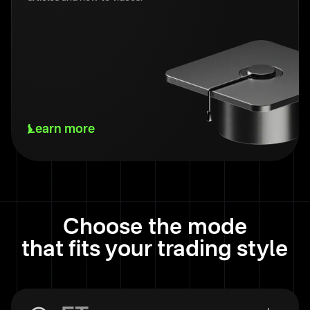
Learn more
Choose the mode
that fits your trading style