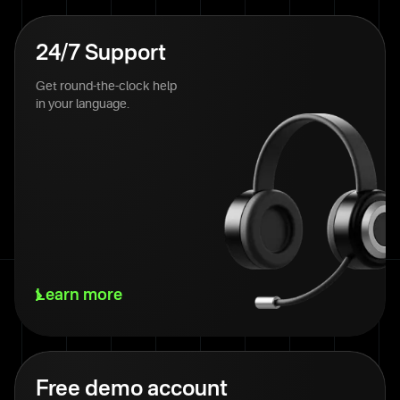
24/7 Support
Get round-the-clock help
in your language.
Learn more
Free demo account