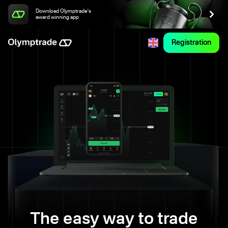
Download Olymptrade's
award winning app
Registration
The easy way to trade