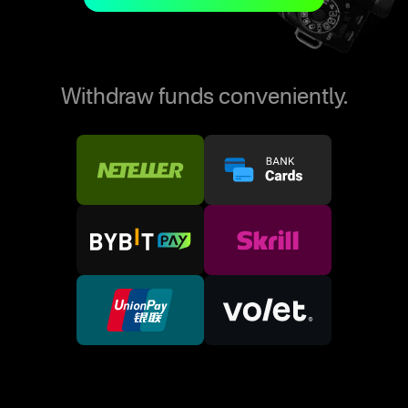
Withdraw funds conveniently.