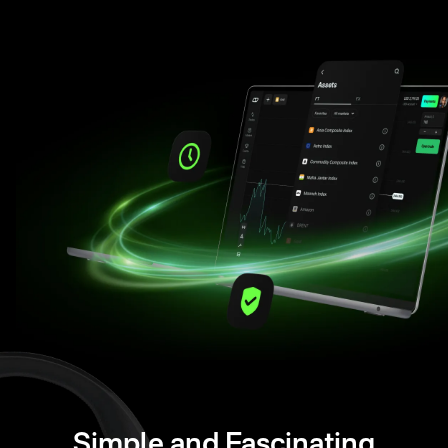
Simple and Fascinating