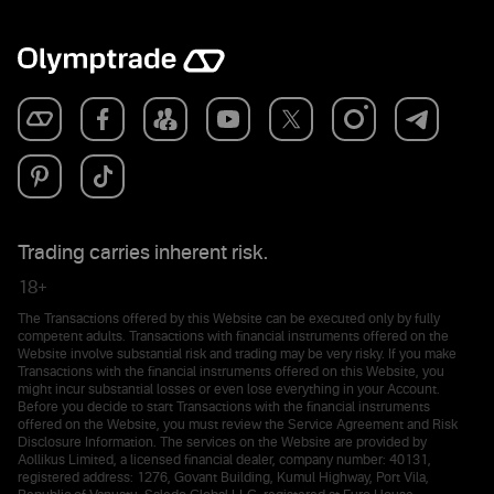
Trading carries inherent risk.
18+
The Transactions offered by this Website can be executed only by fully
competent adults. Transactions with financial instruments offered on the
Website involve substantial risk and trading may be very risky. If you make
Transactions with the financial instruments offered on this Website, you
might incur substantial losses or even lose everything in your Account.
Before you decide to start Transactions with the financial instruments
offered on the Website, you must review the Service Agreement and Risk
Disclosure Information. The services on the Website are provided by
Aollikus Limited, a licensed financial dealer, company number: 40131,
registered address: 1276, Govant Building, Kumul Highway, Port Vila,