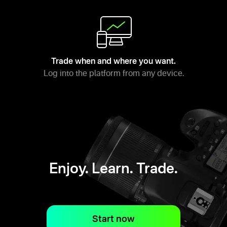
Trade when and where you want.
Log into the platform from any device.
Enjoy. Learn. Trade.
Start now