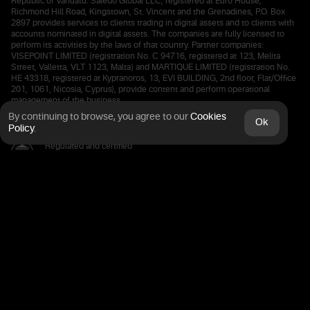
Republic of Vanuatu. Saledo Global LLC, registered at Euro House,
Richmond Hill Road, Kingstown, St. Vincent and the Grenadines, P.O. Box
2897 provides services to clients trading in digital assets and to clients with
accounts nominated in digital assets. The companies are fully licensed to
perform its activities by the laws of that country. Partner companies:
VISEPOINT LIMITED (registration No. C 94716, registered at 123, Melita
Street, Valletta, VLT 1123, Malta) and MARTIQUE LIMITED (registration No.
HE 43318, registered at Kypranoros, 13, EVI BUILDING, 2nd floor, Flat/Office
201, 1061, Nicosia, Cyprus), provide content and perform operational
management of the business.
By continuing to browse, you agree
to our
Cookies
Ok
Policy
.
Regulated and certified
by the Financial Commission
Deposits are kept in a European bank
The connection is protected by SSL
certified 256 bit Secure Processing