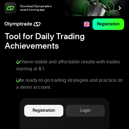
Download Olymptrade's
award winning app
Registration
Tool for Daily Trading
Achievements
Achieve stable and affordable results with trades
starting at $1.
Use ready-to-go trading strategies and practice on
a demo account.
Registration
Login