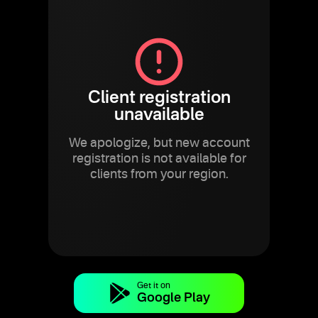
Client registration
unavailable
We apologize, but new account
registration is not available for
clients from your region.
Get it on
Google Play