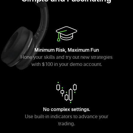
Minimum Risk, Maximum Fun
Hone your skills and try out new strategies
with $100 in your demo account.
No complex settings.
Use built-in indicators to advance your
trading.