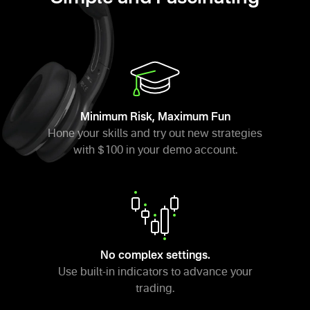
Minimum Risk, Maximum Fun
Hone your skills and try out new strategies
with $100 in your demo account.
No complex settings.
Use built-in indicators to advance your
trading.