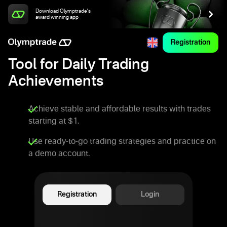
Download Olymptrade's
award winning app
Registration
Tool for Daily Trading
Achievements
Achieve stable and affordable results with trades
starting at $1.
Use ready-to-go trading strategies and practice on
a demo account.
Registration
Login