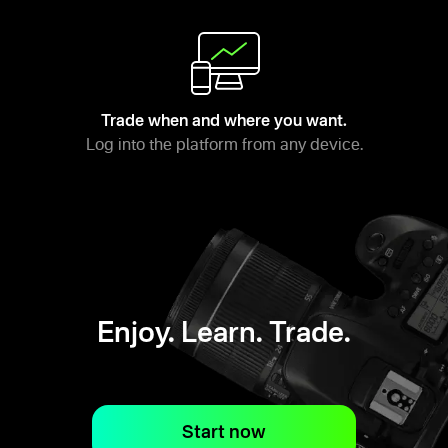
Trade when and where you want.
Log into the platform from any device.
Enjoy. Learn. Trade.
Start now