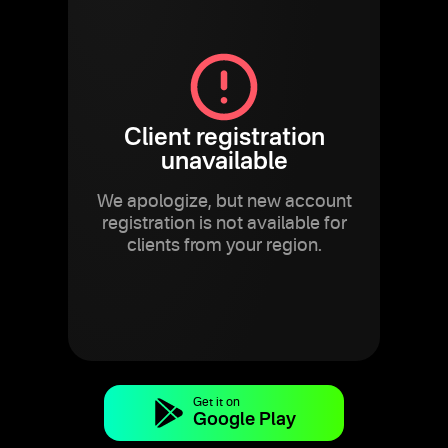
Client registration
unavailable
We apologize, but new account
registration is not available for
clients from your region.
Get it on
Google Play