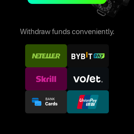
Withdraw funds conveniently.