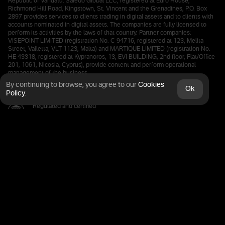
Republic of Vanuatu. Saledo Global LLC, registered at Euro House,
Richmond Hill Road, Kingstown, St. Vincent and the Grenadines, P.O. Box
2897 provides services to clients trading in digital assets and to clients with
accounts nominated in digital assets. The companies are fully licensed to
perform its activities by the laws of that country. Partner companies:
VISEPOINT LIMITED (registration No. C 94716, registered at 123, Melita
Street, Valletta, VLT 1123, Malta) and MARTIQUE LIMITED (registration No.
HE 43318, registered at Kypranoros, 13, EVI BUILDING, 2nd floor, Flat/Office
201, 1061, Nicosia, Cyprus), provide content and perform operational
management of the business.
By continuing to browse, you agree
to our
Cookies
Ok
Policy
.
Regulated and certified
by the Financial Commission
Deposits are kept in a European bank
The connection is protected by SSL
certified 256 bit Secure Processing