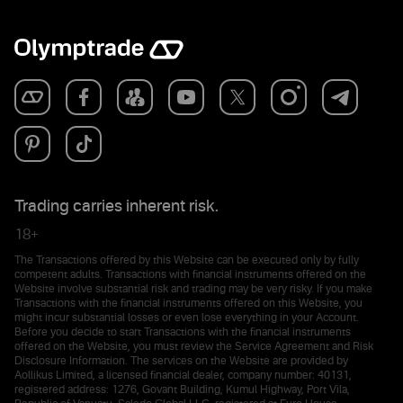
Trading carries inherent risk.
18+
The Transactions offered by this Website can be executed only by fully
competent adults. Transactions with financial instruments offered on the
Website involve substantial risk and trading may be very risky. If you make
Transactions with the financial instruments offered on this Website, you
might incur substantial losses or even lose everything in your Account.
Before you decide to start Transactions with the financial instruments
offered on the Website, you must review the Service Agreement and Risk
Disclosure Information. The services on the Website are provided by
Aollikus Limited, a licensed financial dealer, company number: 40131,
registered address: 1276, Govant Building, Kumul Highway, Port Vila,