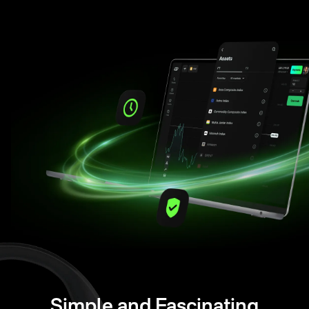
Simple and Fascinating