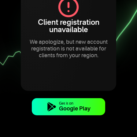
Client registration
unavailable
We apologize, but new account
registration is not available for
clients from your region.
Get it on
Google Play