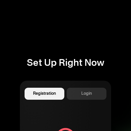
Set Up Right Now
Registration
Login