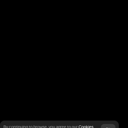
By continuing to browse, you agree
to our
Cookies