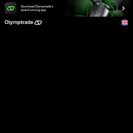
Download Olymptrade's
award winning app