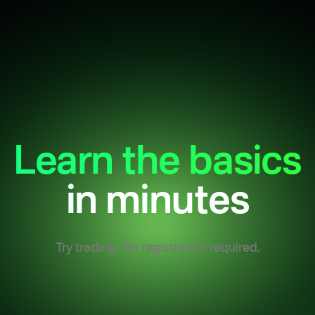
Learn the basics
in minutes
Try trading. No registration required.