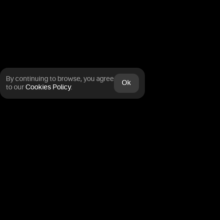
By continuing to browse, you agree
Ok
to our
Cookies Policy
.
Trading carries inherent risk.